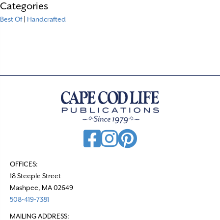
Categories
Best Of
|
Handcrafted
OFFICES:
18 Steeple Street
Mashpee, MA 02649
508-419-7381
MAILING ADDRESS: