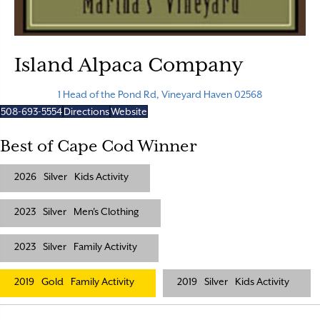
Island Alpaca Company
1 Head of the Pond Rd, Vineyard Haven 02568
508-693-5554
Directions
Website
Best of Cape Cod Winner
2026
Silver
Kids Activity
2023
Silver
Men's Clothing
2023
Silver
Family Activity
2019
Gold
Family Activity
2019
Silver
Kids Activity