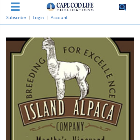
Subscribe
|
Login
|
Account