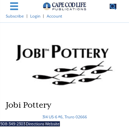
Subscribe
|
Login
|
Account
Jobi Pottery
314 US-6 #6, Truro 02666
508-349-2303
Directions
Website