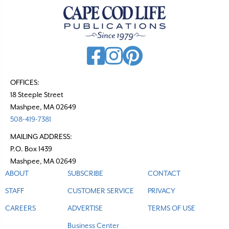
OFFICES:
18 Steeple Street
Mashpee, MA 02649
508-419-7381
MAILING ADDRESS:
P.O. Box 1439
Mashpee, MA 02649
ABOUT
SUBSCRIBE
CONTACT
STAFF
CUSTOMER SERVICE
PRIVACY
CAREERS
ADVERTISE
TERMS OF USE
Business Center