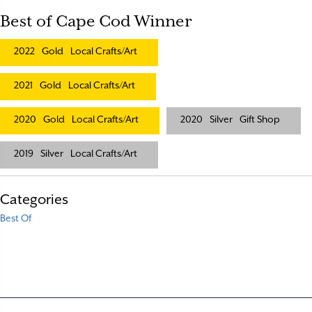
Best of Cape Cod Winner
2022
Gold
Local Crafts/Art
2021
Gold
Local Crafts/Art
2020
Gold
Local Crafts/Art
2020
Silver
Gift Shop
2019
Silver
Local Crafts/Art
Categories
Best Of