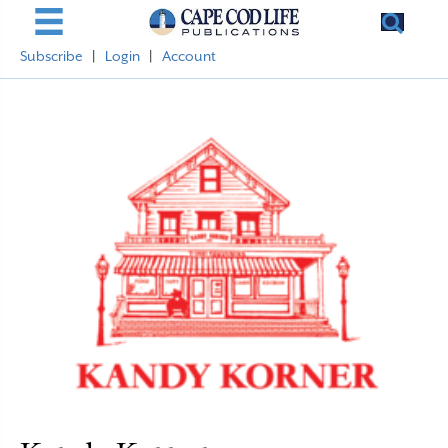
Subscribe
|
Login
|
Account