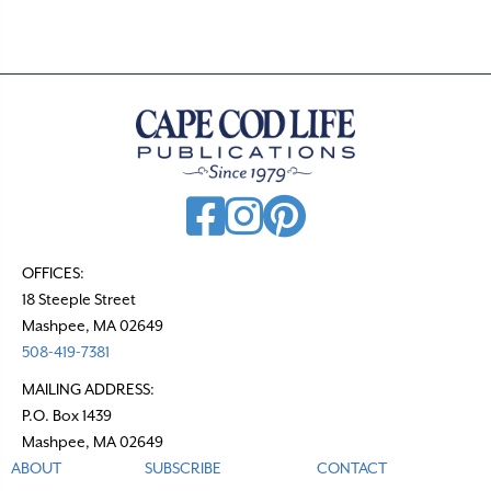
OFFICES:
18 Steeple Street
Mashpee, MA 02649
508-419-7381
MAILING ADDRESS:
P.O. Box 1439
Mashpee, MA 02649
ABOUT
SUBSCRIBE
CONTACT