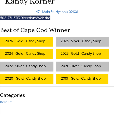
Kandy Korner
474 Main St, Hyannis 02601
508-771-5313
Directions
Website
Best of Cape Cod Winner
2026
Gold
Candy Shop
2025
Silver
Candy Shop
2024
Gold
Candy Shop
2023
Gold
Candy Shop
2022
Silver
Candy Shop
2021
Silver
Candy Shop
2020
Gold
Candy Shop
2019
Gold
Candy Shop
Categories
Best Of