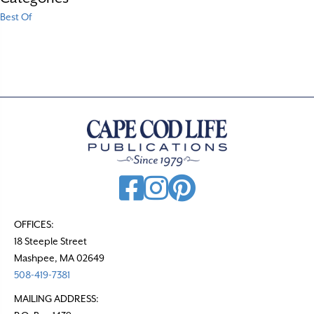
Best Of
OFFICES:
18 Steeple Street
Mashpee, MA 02649
508-419-7381
MAILING ADDRESS: