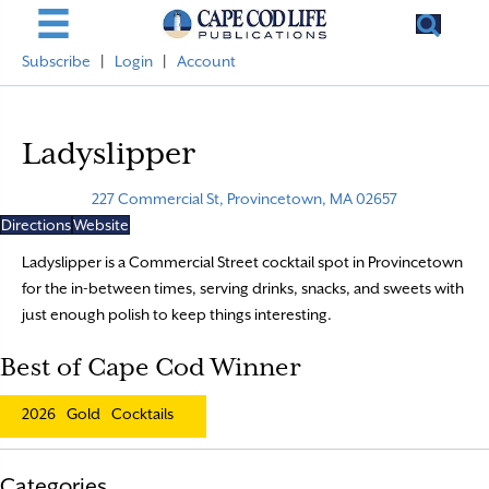
Subscribe
|
Login
|
Account
Ladyslipper
227 Commercial St, Provincetown, MA 02657
Directions
Website
Ladyslipper is a Commercial Street cocktail spot in Provincetown
for the in-between times, serving drinks, snacks, and sweets with
just enough polish to keep things interesting.
Best of Cape Cod Winner
2026
Gold
Cocktails
Categories