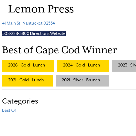
Lemon Press
41 Main St, Nantucket 02554
508-228-3800
Directions
Website
Best of Cape Cod Winner
2026
Gold
Lunch
2024
Gold
Lunch
2023
Sil
2021
Gold
Lunch
2021
Silver
Brunch
Categories
Best Of