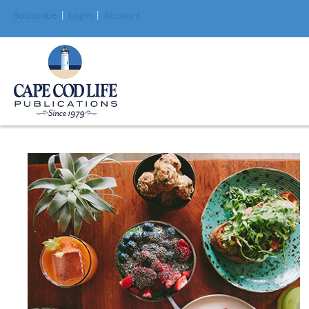
Subscribe
|
Login
|
Account