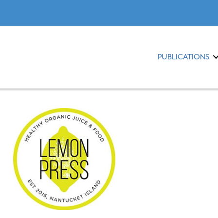
PUBLICATIONS