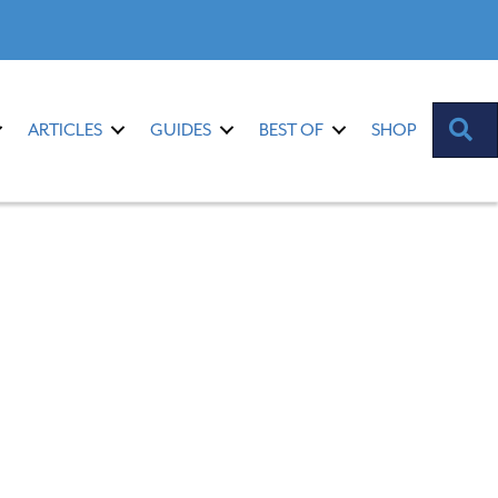
S
ARTICLES
GUIDES
BEST OF
SHOP