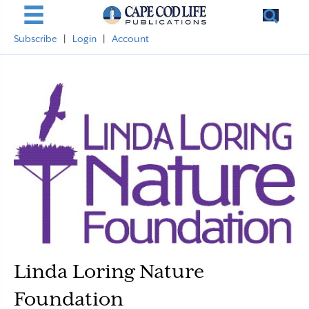
Subscribe
|
Login
|
Account
Linda Loring Nature
Foundation