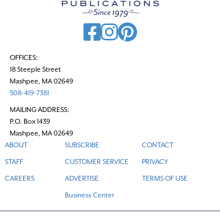
OFFICES:
18 Steeple Street
Mashpee, MA 02649
508-419-7381
MAILING ADDRESS:
P.O. Box 1439
Mashpee, MA 02649
ABOUT
SUBSCRIBE
CONTACT
STAFF
CUSTOMER SERVICE
PRIVACY
CAREERS
ADVERTISE
TERMS OF USE
Business Center