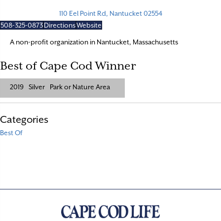
110 Eel Point Rd, Nantucket 02554
508-325-0873
Directions
Website
A non-profit organization in Nantucket, Massachusetts
Best of Cape Cod Winner
2019
Silver
Park or Nature Area
Categories
Best Of