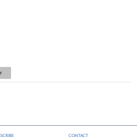
y
SCRIBE
CONTACT