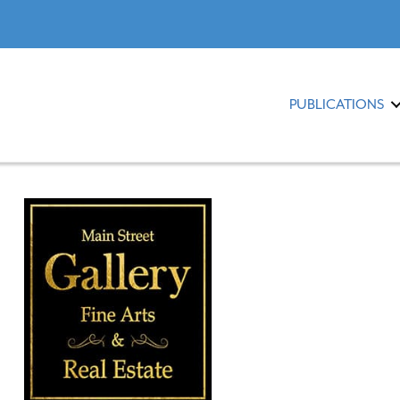
PUBLICATIONS