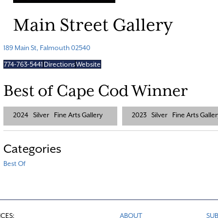
Main Street Gallery
189 Main St, Falmouth 02540
774-763-5441
Directions
Website
Best of Cape Cod Winner
2024
Silver
Fine Arts Gallery
2023
Silver
Fine Arts Galler
Categories
Best Of
ICES:
ABOUT
SUB