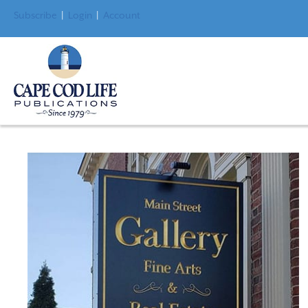
Subscribe
|
Login
|
Account