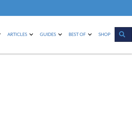
S
ARTICLES
GUIDES
BEST OF
SHOP