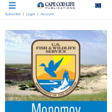
Subscribe
|
Login
|
Account