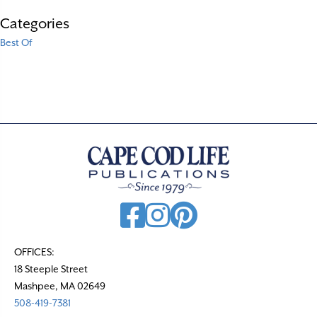
Categories
Best Of
OFFICES:
18 Steeple Street
Mashpee, MA 02649
508-419-7381