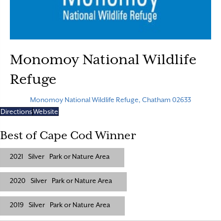
Monomoy National Wildlife
Refuge
Monomoy National Wildlife Refuge, Chatham 02633
Directions
Website
Best of Cape Cod Winner
2021
Silver
Park or Nature Area
2020
Silver
Park or Nature Area
2019
Silver
Park or Nature Area