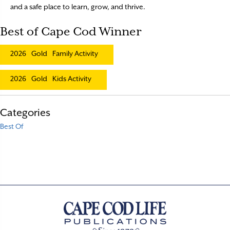
and a safe place to learn, grow, and thrive.
Best of Cape Cod Winner
2026
Gold
Family Activity
2026
Gold
Kids Activity
Categories
Best Of