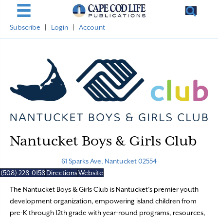
Subscribe
|
Login
|
Account
Nantucket Boys & Girls Club
61 Sparks Ave, Nantucket 02554
(508) 228-0158
Directions
Website
The Nantucket Boys & Girls Club is Nantucket’s premier youth
development organization, empowering island children from
pre-K through 12th grade with year-round programs, resources,