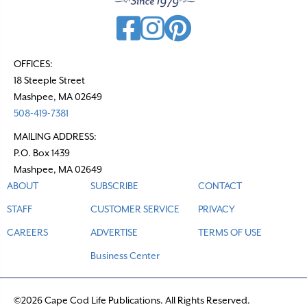
OFFICES:
18 Steeple Street
Mashpee, MA 02649
508-419-7381
MAILING ADDRESS:
P.O. Box 1439
Mashpee, MA 02649
ABOUT
SUBSCRIBE
CONTACT
STAFF
CUSTOMER SERVICE
PRIVACY
CAREERS
ADVERTISE
TERMS OF USE
Business Center
©2026 Cape Cod Life Publications. All Rights Reserved.