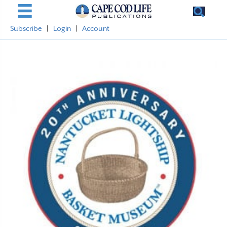
Subscribe
|
Login
|
Account