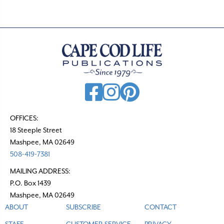
OFFICES:
18 Steeple Street
Mashpee, MA 02649
508-419-7381
MAILING ADDRESS:
P.O. Box 1439
Mashpee, MA 02649
ABOUT
SUBSCRIBE
CONTACT