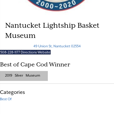
Nantucket Lightship Basket
Museum
49 Union St, Nantucket 02554
508-228-1177
Directions
Website
Best of Cape Cod Winner
2019
Silver
Museum
Categories
Best Of