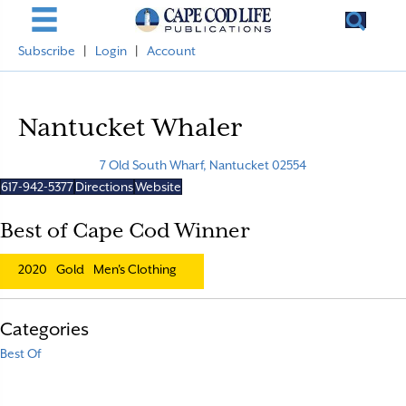
Subscribe
|
Login
|
Account
Nantucket Whaler
7 Old South Wharf, Nantucket 02554
617-942-5377
Directions
Website
Best of Cape Cod Winner
2020
Gold
Men's Clothing
Categories
Best Of