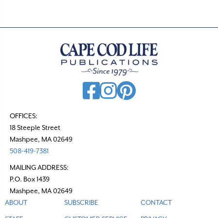
OFFICES:
18 Steeple Street
Mashpee, MA 02649
508-419-7381
MAILING ADDRESS:
P.O. Box 1439
Mashpee, MA 02649
ABOUT
SUBSCRIBE
CONTACT