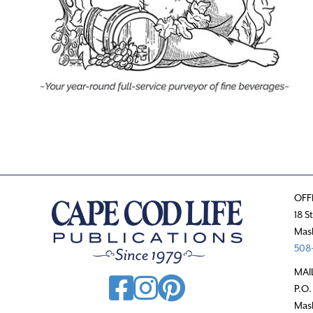
OFF
18 S
Mas
508-
MAI
P.O.
Mas