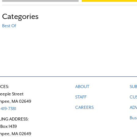
Categories
Best Of
ICES:
ABOUT
SUB
teeple Street
STAFF
CU
hpee, MA 02649
CAREERS
ADV
419-7381
Bus
LING ADDRESS:
 Box 1439
hpee, MA 02649