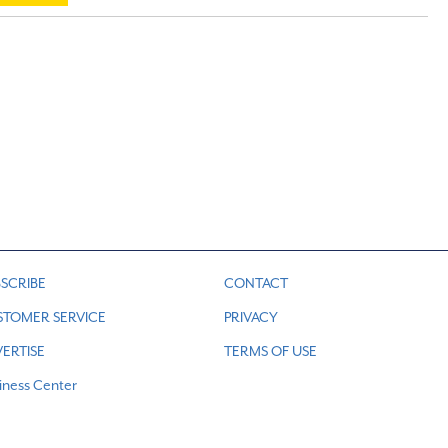
SCRIBE
CONTACT
STOMER SERVICE
PRIVACY
ERTISE
TERMS OF USE
iness Center