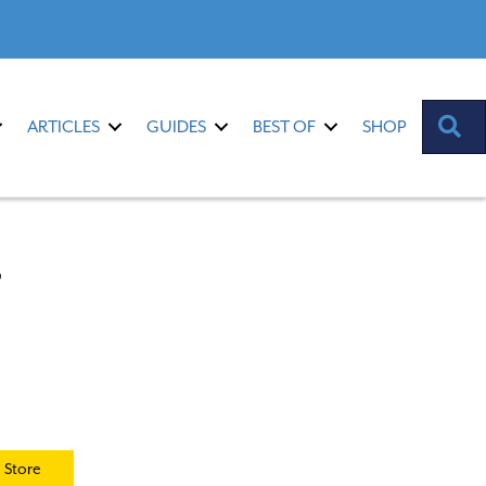
S
ARTICLES
GUIDES
BEST OF
SHOP
s
 Store