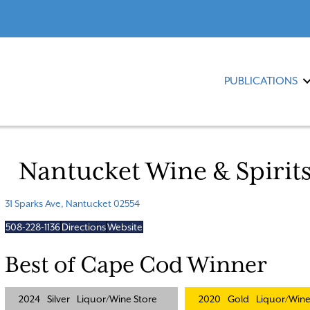
PUBLICATIONS
Nantucket Wine & Spirit
31 Sparks Ave, Nantucket 02554
508-228-1136
Directions
Website
Best of Cape Cod Winner
2024
Silver
Liquor/Wine Store
2020
Gold
Liquor/Wine