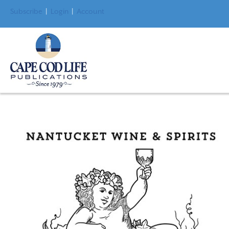
Subscribe
|
Login
|
Account