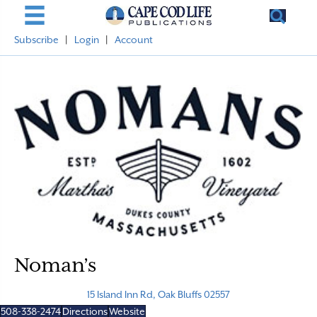
Subscribe
|
Login
|
Account
Noman’s
15 Island Inn Rd, Oak Bluffs 02557
508-338-2474
Directions
Website