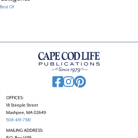
Best Of
OFFICES:
18 Steeple Street
Mashpee, MA 02649
508-419-7381
MAILING ADDRESS:
P.O. Box 1439