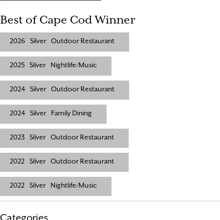
Best of Cape Cod Winner
2026
Silver
Outdoor Restaurant
2025
Silver
Nightlife/Music
2024
Silver
Outdoor Restaurant
2024
Silver
Family Dining
2023
Silver
Outdoor Restaurant
2022
Silver
Outdoor Restaurant
2022
Silver
Nightlife/Music
Categories