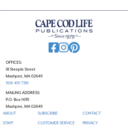
OFFICES:
18 Steeple Street
Mashpee, MA 02649
508-419-7381
MAILING ADDRESS:
P.O. Box 1439
Mashpee, MA 02649
ABOUT
SUBSCRIBE
CONTACT
STAFF
CUSTOMER SERVICE
PRIVACY