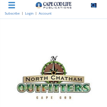
Subscribe
|
Login
|
Account