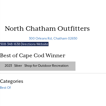
North Chatham Outfitters
300 Orleans Rd, Chatham 02650
508-348-1638
Directions
Website
Best of Cape Cod Winner
2023
Silver
Shop for Outdoor Recreation
Categories
Best Of