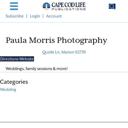
Subscribe
|
Login
|
Account
Paula Morris Photography
Quelle Ln, Marion 02739
Directions
Website
Weddings, family sessions & more!
Categories
Wedding