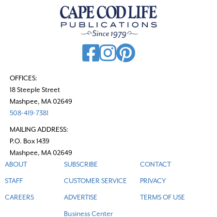
OFFICES:
18 Steeple Street
Mashpee, MA 02649
508-419-7381
MAILING ADDRESS:
P.O. Box 1439
Mashpee, MA 02649
ABOUT
SUBSCRIBE
CONTACT
STAFF
CUSTOMER SERVICE
PRIVACY
CAREERS
ADVERTISE
TERMS OF USE
Business Center