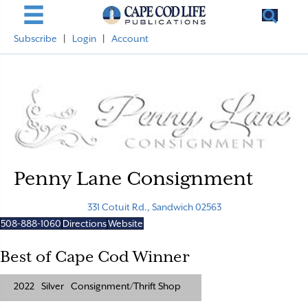
Subscribe
|
Login
|
Account
Penny Lane Consignment
331 Cotuit Rd., Sandwich 02563
508-888-1060
Directions
Website
Best of Cape Cod Winner
2022
Silver
Consignment/Thrift Shop