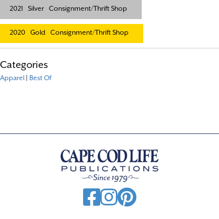
2021
Silver
Consignment/Thrift Shop
2020
Gold
Consignment/Thrift Shop
Categories
Apparel
|
Best Of