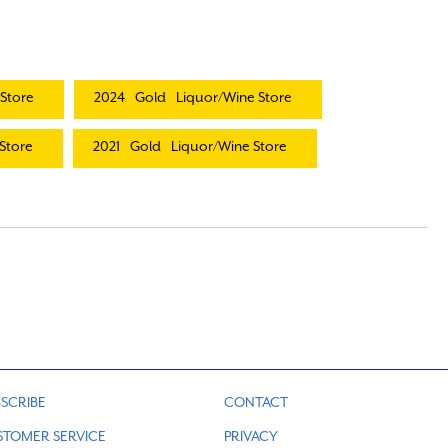
Store
2024
Gold
Liquor/Wine Store
Store
2021
Gold
Liquor/Wine Store
SCRIBE
CONTACT
STOMER SERVICE
PRIVACY