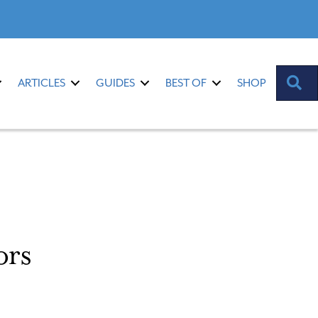
S
ARTICLES
GUIDES
BEST OF
SHOP
ors