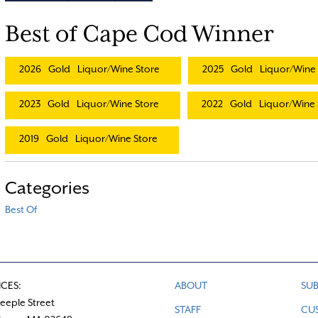
Best of Cape Cod Winner
2026
Gold
Liquor/Wine Store
2025
Gold
Liquor/Wine 
2023
Gold
Liquor/Wine Store
2022
Gold
Liquor/Wine 
2019
Gold
Liquor/Wine Store
Categories
Best Of
ICES:
ABOUT
SUB
teeple Street
STAFF
CU