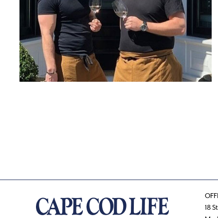
OFF
18 S