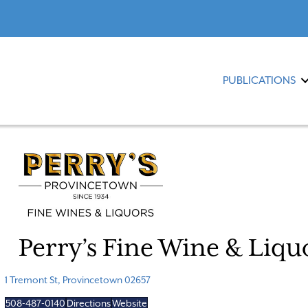
PUBLICATIONS
Perry’s Fine Wine & Liqu
1 Tremont St, Provincetown 02657
508-487-0140
Directions
Website