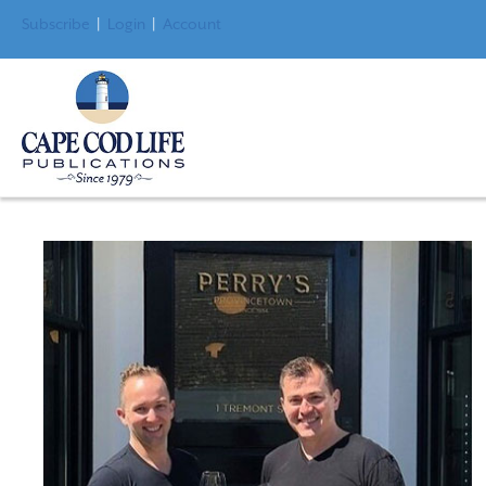
Subscribe
|
Login
|
Account