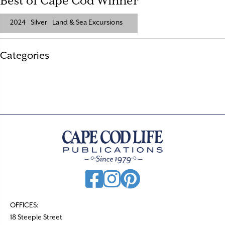
Best of Cape Cod Winner
2024
Silver
Land & Sea Excursions
Categories
OFFICES:
18 Steeple Street