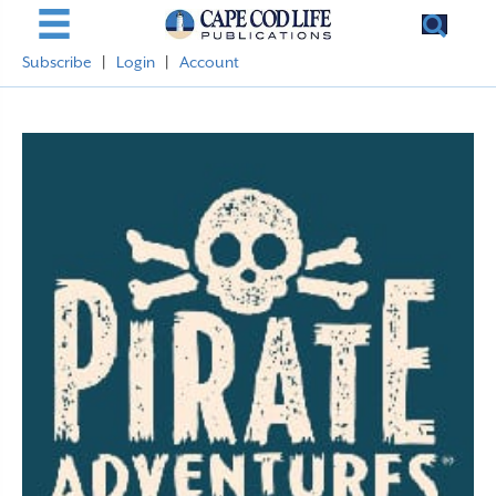
Subscribe
|
Login
|
Account