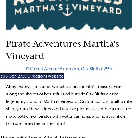
Pirate Adventures Martha’s
Vineyard
12 Circuit Avenue Extension, Oak Bluffs 02557
508-687-2739
Directions
Website
Ahoy mateys! Join us as we set sail on a pirate’s treasure hunt
along the shores of beautiful and historic Oak Bluffs on the
legendary island of Martha’s Vineyard. On our custom built pirate
ship, your kids will dress and talk like pirates, assemble a treasure
map, battle rival pirates with water cannons, and hoist sunken
treasure from the ocean floor!