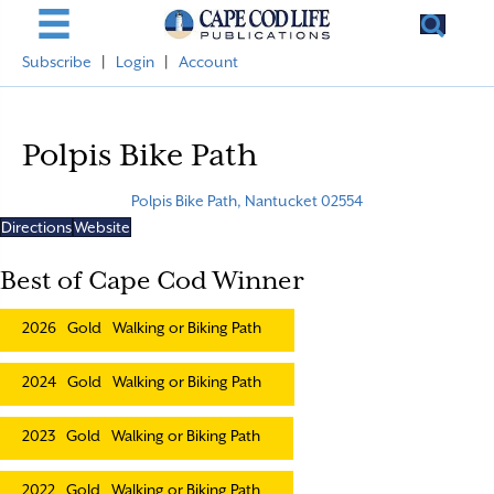
Subscribe
|
Login
|
Account
Polpis Bike Path
Polpis Bike Path, Nantucket 02554
Directions
Website
Best of Cape Cod Winner
2026
Gold
Walking or Biking Path
2024
Gold
Walking or Biking Path
2023
Gold
Walking or Biking Path
2022
Gold
Walking or Biking Path