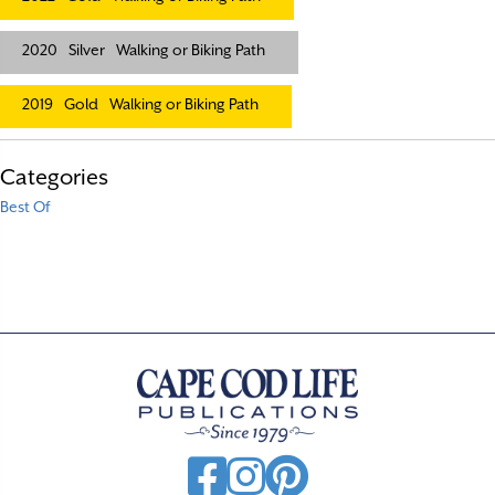
2020
Silver
Walking or Biking Path
2019
Gold
Walking or Biking Path
Categories
Best Of