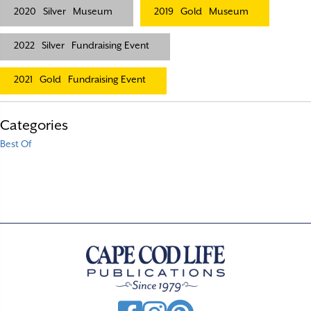
2020
Silver
Museum
2019
Gold
Museum
2022
Silver
Fundraising Event
2021
Gold
Fundraising Event
Categories
Best Of