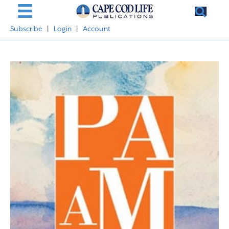
Subscribe
|
Login
|
Account