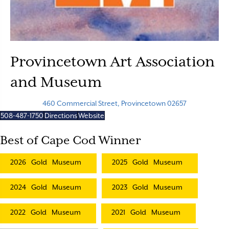
Provincetown Art Association
and Museum
460 Commercial Street, Provincetown 02657
508-487-1750
Directions
Website
Best of Cape Cod Winner
2026
Gold
Museum
2025
Gold
Museum
2024
Gold
Museum
2023
Gold
Museum
2022
Gold
Museum
2021
Gold
Museum