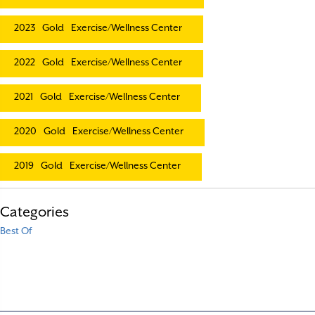
2023
Gold
Exercise/Wellness Center
2022
Gold
Exercise/Wellness Center
2021
Gold
Exercise/Wellness Center
2020
Gold
Exercise/Wellness Center
2019
Gold
Exercise/Wellness Center
Categories
Best Of