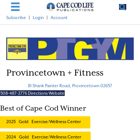
Subscribe
|
Login
|
Account
Provincetown + Fitness
81 Shank Painter Road, Provincetown 02657
508-487-2776
Directions
Website
Best of Cape Cod Winner
2025
Gold
Exercise/Wellness Center
2024
Gold
Exercise/Wellness Center