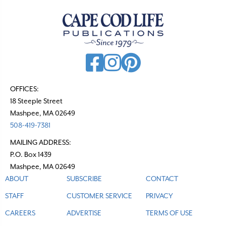
OFFICES:
18 Steeple Street
Mashpee, MA 02649
508-419-7381
MAILING ADDRESS:
P.O. Box 1439
Mashpee, MA 02649
ABOUT
SUBSCRIBE
CONTACT
STAFF
CUSTOMER SERVICE
PRIVACY
CAREERS
ADVERTISE
TERMS OF USE