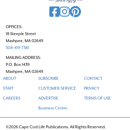
OFFICES:
18 Steeple Street
Mashpee, MA 02649
508-419-7381
MAILING ADDRESS:
P.O. Box 1439
Mashpee, MA 02649
ABOUT
SUBSCRIBE
CONTACT
STAFF
CUSTOMER SERVICE
PRIVACY
CAREERS
ADVERTISE
TERMS OF USE
Business Center
©2026 Cape Cod Life Publications. All Rights Reserved.