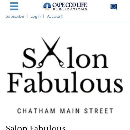
Subscribe
|
Login
|
Account
Salon Fabulous