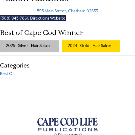
595 Main Street, Chatham 02633
(508) 945-7860
Directions
Website
Best of Cape Cod Winner
2025
Silver
Hair Salon
2024
Gold
Hair Salon
Categories
Best Of