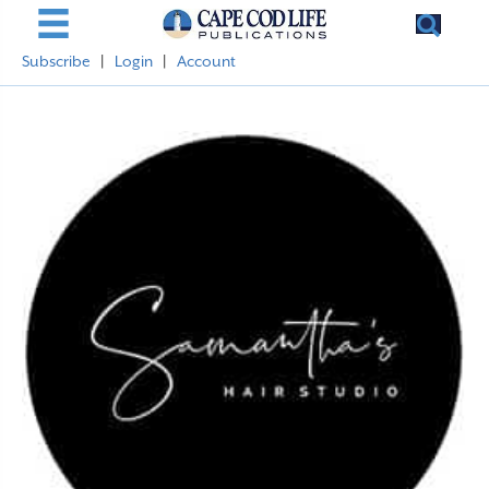
Subscribe
|
Login
|
Account