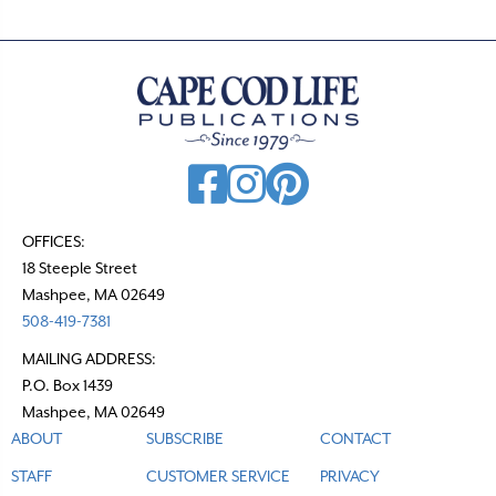
OFFICES:
18 Steeple Street
Mashpee, MA 02649
508-419-7381
MAILING ADDRESS:
P.O. Box 1439
Mashpee, MA 02649
ABOUT
SUBSCRIBE
CONTACT
STAFF
CUSTOMER SERVICE
PRIVACY