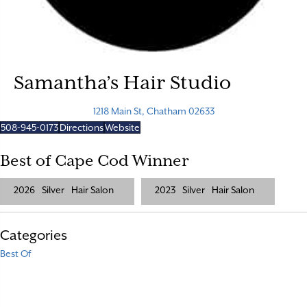
Samantha’s Hair Studio
1218 Main St, Chatham 02633
508-945-0173
Directions
Website
Best of Cape Cod Winner
2026
Silver
Hair Salon
2023
Silver
Hair Salon
Categories
Best Of