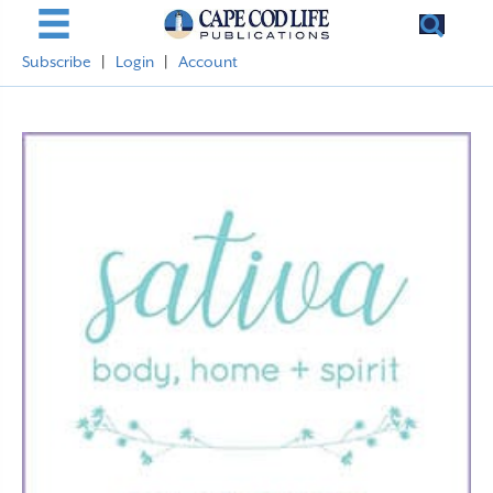
Subscribe
|
Login
|
Account