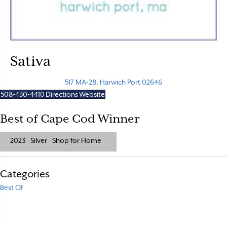
Sativa
517 MA-28, Harwich Port 02646
508-430-4410
Directions
Website
Best of Cape Cod Winner
2023
Silver
Shop for Home
Categories
Best Of