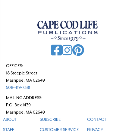
OFFICES:
18 Steeple Street
Mashpee, MA 02649
508-419-7381
MAILING ADDRESS:
P.O. Box 1439
Mashpee, MA 02649
ABOUT
SUBSCRIBE
CONTACT
STAFF
CUSTOMER SERVICE
PRIVACY