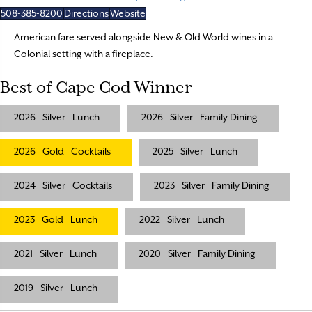
508-385-8200
Directions
Website
American fare served alongside New & Old World wines in a
Colonial setting with a fireplace.
Best of Cape Cod Winner
2026
Silver
Lunch
2026
Silver
Family Dining
2026
Gold
Cocktails
2025
Silver
Lunch
2024
Silver
Cocktails
2023
Silver
Family Dining
2023
Gold
Lunch
2022
Silver
Lunch
2021
Silver
Lunch
2020
Silver
Family Dining
2019
Silver
Lunch