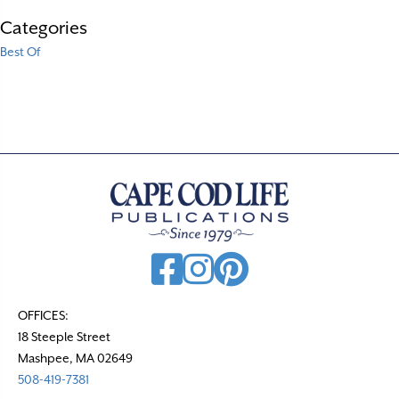
Categories
Best Of
OFFICES:
18 Steeple Street
Mashpee, MA 02649
508-419-7381