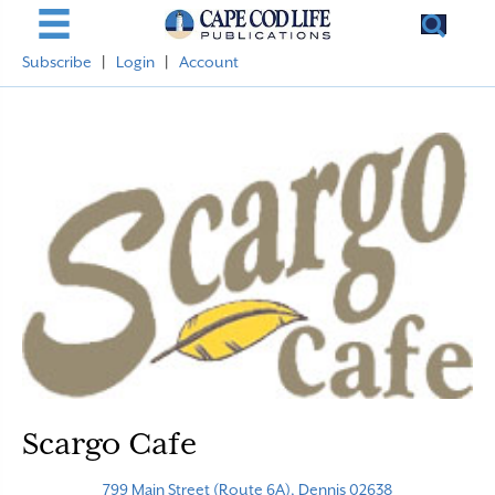
Subscribe
|
Login
|
Account
Scargo Cafe
799 Main Street (Route 6A), Dennis 02638