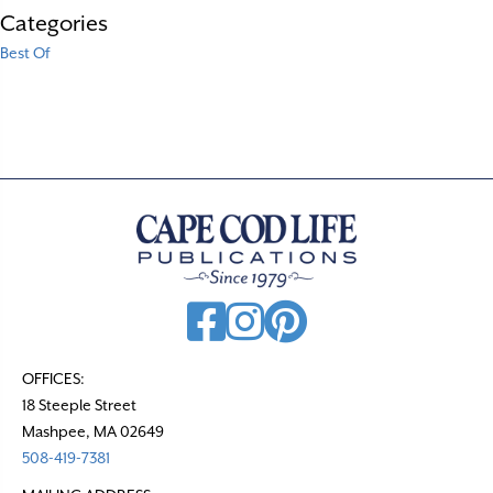
Categories
Best Of
OFFICES:
18 Steeple Street
Mashpee, MA 02649
508-419-7381