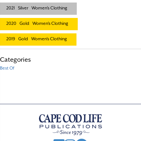
2021
Silver
Women's Clothing
2020
Gold
Women's Clothing
2019
Gold
Women's Clothing
Categories
Best Of