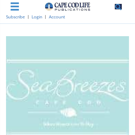
Subscribe
|
Login
|
Account