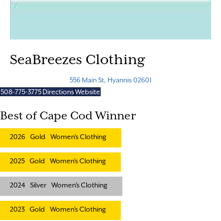
SeaBreezes Clothing
556 Main St, Hyannis 02601
508-775-3775
Directions
Website
Best of Cape Cod Winner
2026
Gold
Women's Clothing
2025
Gold
Women's Clothing
2024
Silver
Women's Clothing
2023
Gold
Women's Clothing