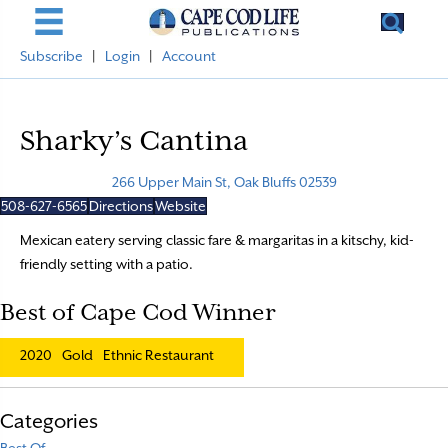
Subscribe
|
Login
|
Account
Sharky’s Cantina
266 Upper Main St, Oak Bluffs 02539
508-627-6565
Directions
Website
Mexican eatery serving classic fare & margaritas in a kitschy, kid-
friendly setting with a patio.
Best of Cape Cod Winner
2020
Gold
Ethnic Restaurant
Categories