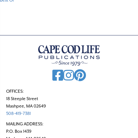
Best Of
OFFICES:
18 Steeple Street
Mashpee, MA 02649
508-419-7381
MAILING ADDRESS:
P.O. Box 1439