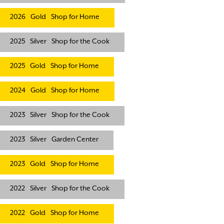
2026
Gold
Shop for Home
2025
Silver
Shop for the Cook
2025
Gold
Shop for Home
2024
Gold
Shop for Home
2023
Silver
Shop for the Cook
2023
Silver
Garden Center
2023
Gold
Shop for Home
2022
Silver
Shop for the Cook
2022
Gold
Shop for Home