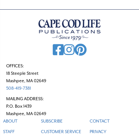
OFFICES:
18 Steeple Street
Mashpee, MA 02649
508-419-7381
MAILING ADDRESS:
P.O. Box 1439
Mashpee, MA 02649
ABOUT
SUBSCRIBE
CONTACT
STAFF
CUSTOMER SERVICE
PRIVACY