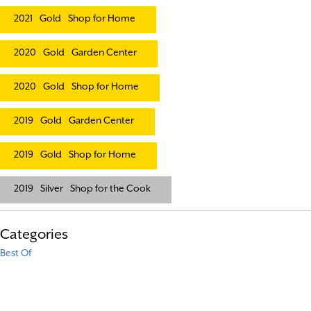
2021
Gold
Shop for Home
2020
Gold
Garden Center
2020
Gold
Shop for Home
2019
Gold
Garden Center
2019
Gold
Shop for Home
2019
Silver
Shop for the Cook
Categories
Best Of