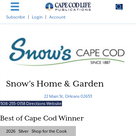
Subscribe
|
Login
|
Account
Snow’s Home & Garden
22 Main St, Orleans 02653
508-255-0158
Directions
Website
Best of Cape Cod Winner
2026
Silver
Shop for the Cook