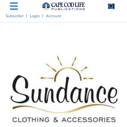
Subscribe
|
Login
|
Account