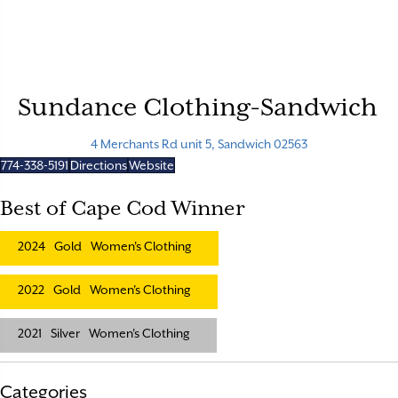
Sundance Clothing-Sandwich
4 Merchants Rd unit 5, Sandwich 02563
774-338-5191
Directions
Website
Best of Cape Cod Winner
2024
Gold
Women's Clothing
2022
Gold
Women's Clothing
2021
Silver
Women's Clothing
Categories