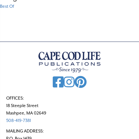
Best Of
OFFICES:
18 Steeple Street
Mashpee, MA 02649
508-419-7381
MAILING ADDRESS:
P.O. Box 1439