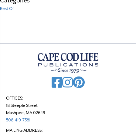
Categories
Best Of
OFFICES:
18 Steeple Street
Mashpee, MA 02649
508-419-7381
MAILING ADDRESS: