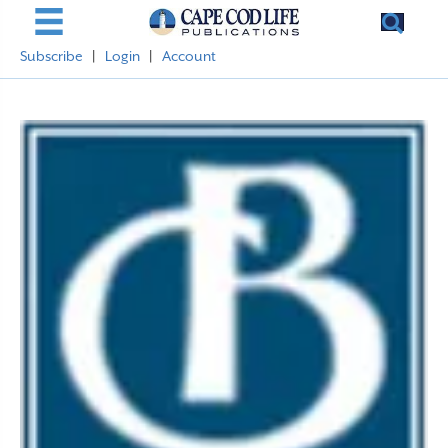
Subscribe
|
Login
|
Account