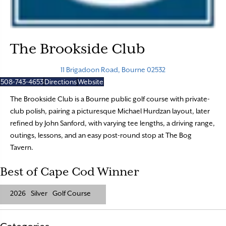
The Brookside Club
11 Brigadoon Road, Bourne 02532
508-743-4653
Directions
Website
The Brookside Club is a Bourne public golf course with private-
club polish, pairing a picturesque Michael Hurdzan layout, later
refined by John Sanford, with varying tee lengths, a driving range,
outings, lessons, and an easy post-round stop at The Bog
Tavern.
Best of Cape Cod Winner
2026
Silver
Golf Course