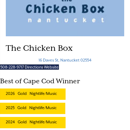
The Chicken Box
16 Daves St, Nantucket 02554
508-228-9717
Directions
Website
Best of Cape Cod Winner
2026
Gold
Nightlife/Music
2025
Gold
Nightlife/Music
2024
Gold
Nightlife/Music