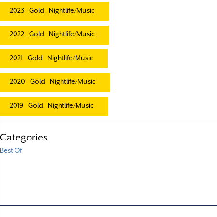
2023
Gold
Nightlife/Music
2022
Gold
Nightlife/Music
2021
Gold
Nightlife/Music
2020
Gold
Nightlife/Music
2019
Gold
Nightlife/Music
Categories
Best Of