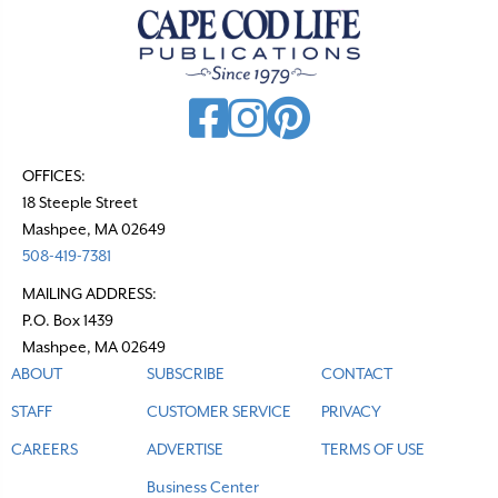
OFFICES:
18 Steeple Street
Mashpee, MA 02649
508-419-7381
MAILING ADDRESS:
P.O. Box 1439
Mashpee, MA 02649
ABOUT
SUBSCRIBE
CONTACT
STAFF
CUSTOMER SERVICE
PRIVACY
CAREERS
ADVERTISE
TERMS OF USE
Business Center