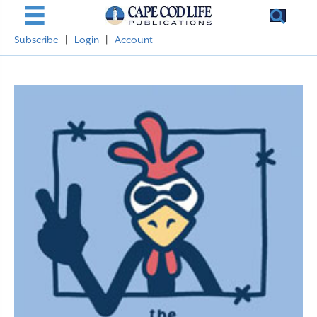
Subscribe
|
Login
|
Account