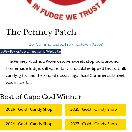
The Penney Patch
281 Commercial St, Provincetown 02657
508-487-2766
Directions
Website
The Penney Patch is a Provincetown sweets stop built around
homemade fudge, salt water taffy, chocolate-dipped treats, bulk
candy, gifts, and the kind of classic sugar haul Commercial Street
was made for.
Best of Cape Cod Winner
2026
Gold
Candy Shop
2025
Gold
Candy Shop
2024
Gold
Candy Shop
2023
Gold
Candy Shop