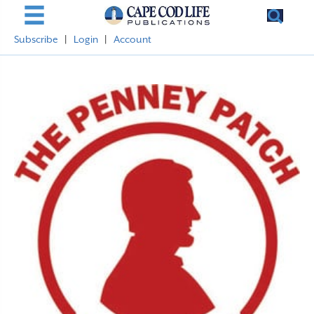
Subscribe
|
Login
|
Account