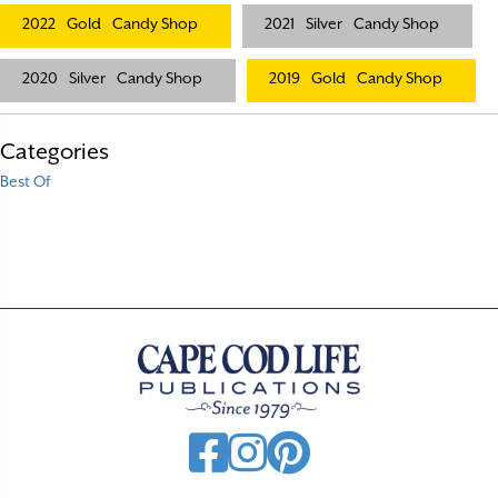
2022
Gold
Candy Shop
2021
Silver
Candy Shop
2020
Silver
Candy Shop
2019
Gold
Candy Shop
Categories
Best Of