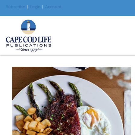
Subscribe
|
Login
|
Account