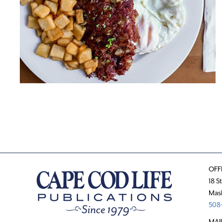
OFF
18 S
Mas
508-
MAI