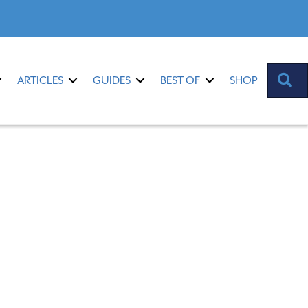
S
ARTICLES
GUIDES
BEST OF
SHOP