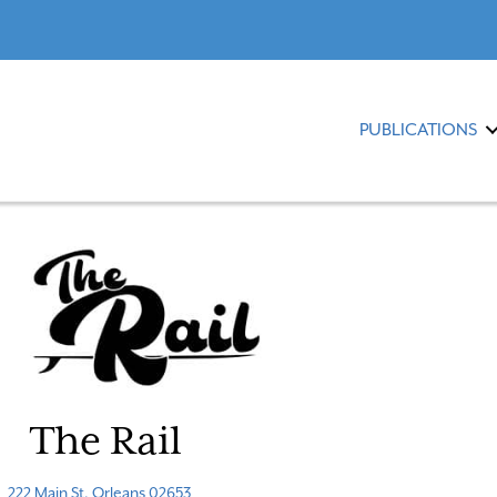
PUBLICATIONS
The Rail
222 Main St, Orleans 02653