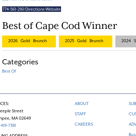
774-561-2161
Directions
Website
Best of Cape Cod Winner
2026
Gold
Brunch
2025
Gold
Brunch
2024
S
Categories
Best Of
ICES:
ABOUT
SUB
teeple Street
STAFF
CU
hpee, MA 02649
CAREERS
ADV
419-7381
Bus
LING ADDRESS: