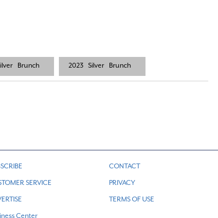
ilver
Brunch
2023
Silver
Brunch
SCRIBE
CONTACT
STOMER SERVICE
PRIVACY
ERTISE
TERMS OF USE
iness Center