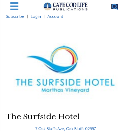
Subscribe
|
Login
|
Account
The Surfside Hotel
7 Oak Bluffs Ave, Oak Bluffs 02557