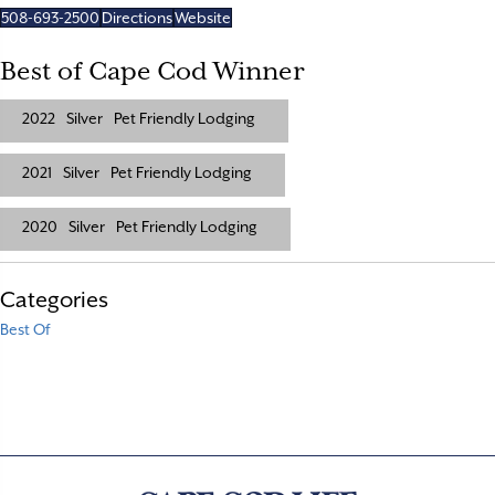
508-693-2500
Directions
Website
Best of Cape Cod Winner
2022
Silver
Pet Friendly Lodging
2021
Silver
Pet Friendly Lodging
2020
Silver
Pet Friendly Lodging
Categories
Best Of