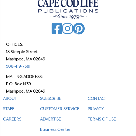
OFFICES:
18 Steeple Street
Mashpee, MA 02649
508-419-7381
MAILING ADDRESS:
P.O. Box 1439
Mashpee, MA 02649
ABOUT
SUBSCRIBE
CONTACT
STAFF
CUSTOMER SERVICE
PRIVACY
CAREERS
ADVERTISE
TERMS OF USE
Business Center