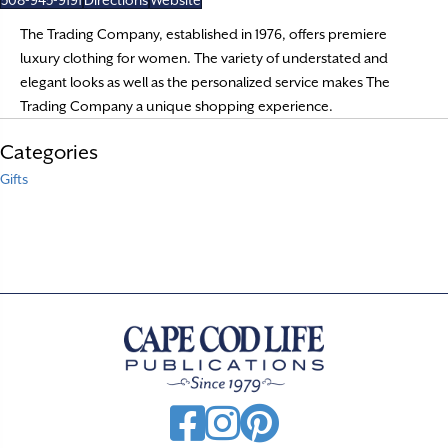
508-945-9191
Directions
Website
The Trading Company, established in 1976, offers premiere
luxury clothing for women. The variety of understated and
elegant looks as well as the personalized service makes The
Trading Company a unique shopping experience.
Categories
Gifts