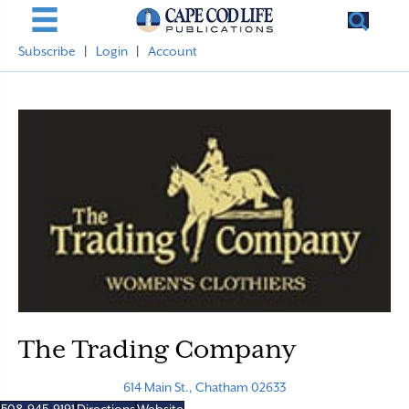
Subscribe
|
Login
|
Account
The Trading Company
614 Main St., Chatham 02633