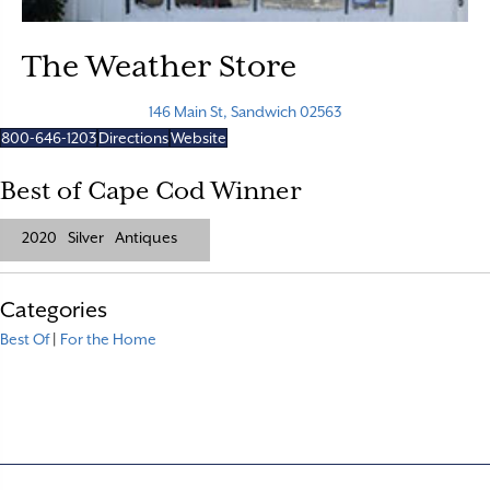
The Weather Store
146 Main St, Sandwich 02563
800-646-1203
Directions
Website
Best of Cape Cod Winner
2020
Silver
Antiques
Categories
Best Of
|
For the Home