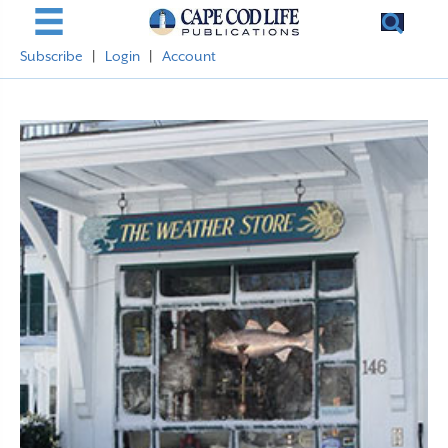
Subscribe
|
Login
|
Account