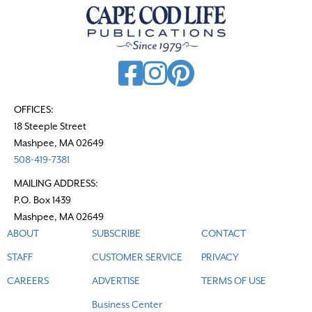
OFFICES:
18 Steeple Street
Mashpee, MA 02649
508-419-7381
MAILING ADDRESS:
P.O. Box 1439
Mashpee, MA 02649
ABOUT
SUBSCRIBE
CONTACT
STAFF
CUSTOMER SERVICE
PRIVACY
CAREERS
ADVERTISE
TERMS OF USE
Business Center