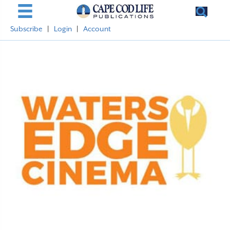
Subscribe
|
Login
|
Account