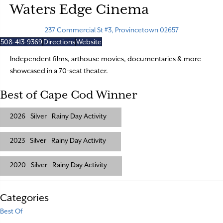
Waters Edge Cinema
237 Commercial St #3, Provincetown 02657
508-413-9369
Directions
Website
Independent films, arthouse movies, documentaries & more
showcased in a 70-seat theater.
Best of Cape Cod Winner
2026
Silver
Rainy Day Activity
2023
Silver
Rainy Day Activity
2020
Silver
Rainy Day Activity
Categories
Best Of