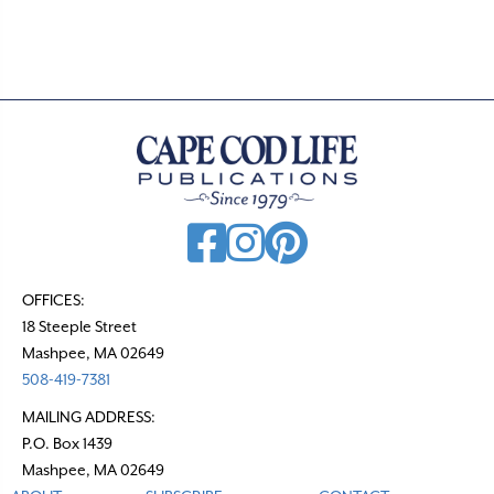
OFFICES:
18 Steeple Street
Mashpee, MA 02649
508-419-7381
MAILING ADDRESS:
P.O. Box 1439
Mashpee, MA 02649