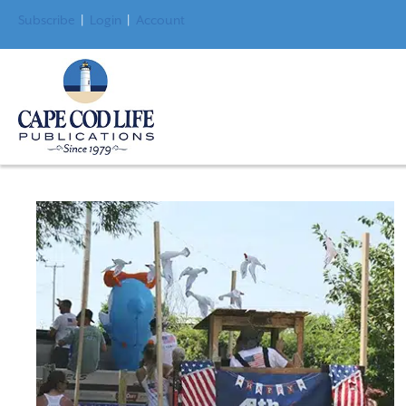
Subscribe
|
Login
|
Account