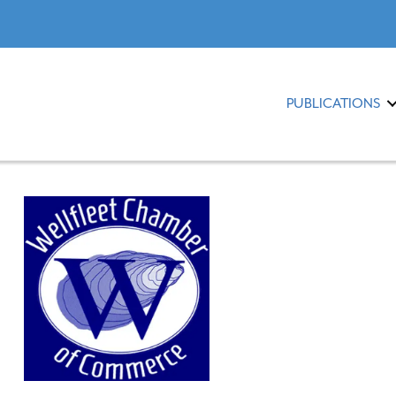
PUBLICATIONS