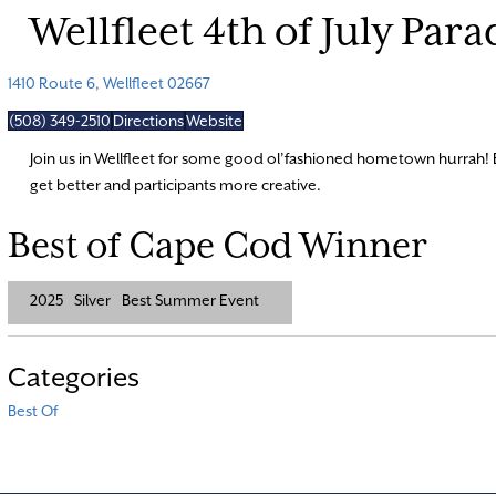
Wellfleet 4th of July Para
1410 Route 6, Wellfleet 02667
(508) 349-2510
Directions
Website
Join us in Wellfleet for some good ol’fashioned hometown hurrah! 
get better and participants more creative.
Best of Cape Cod Winner
2025
Silver
Best Summer Event
Categories
Best Of