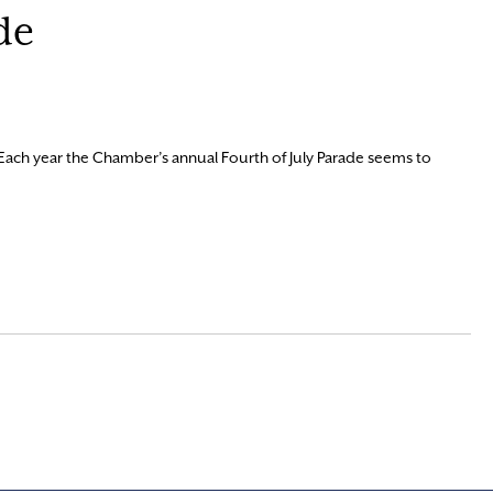
de
Each year the Chamber’s annual Fourth of July Parade seems to