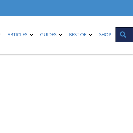
S
ARTICLES
GUIDES
BEST OF
SHOP