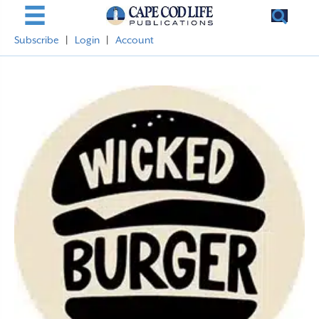
Subscribe
|
Login
|
Account