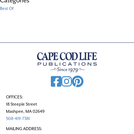
Categories
Best Of
OFFICES:
18 Steeple Street
Mashpee, MA 02649
508-419-7381
MAILING ADDRESS: