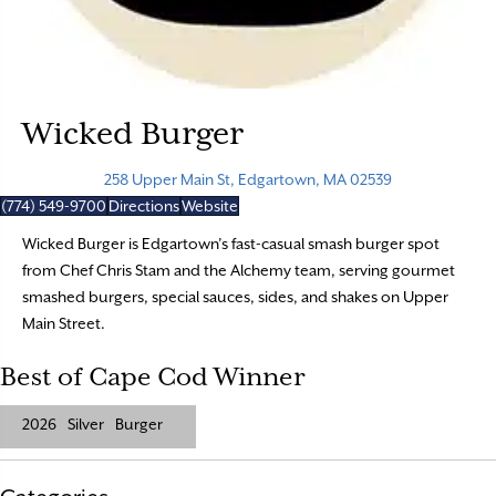
Wicked Burger
258 Upper Main St, Edgartown, MA 02539
(774) 549-9700
Directions
Website
Wicked Burger is Edgartown’s fast-casual smash burger spot
from Chef Chris Stam and the Alchemy team, serving gourmet
smashed burgers, special sauces, sides, and shakes on Upper
Main Street.
Best of Cape Cod Winner
2026
Silver
Burger