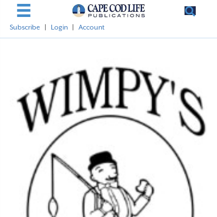
Subscribe
|
Login
|
Account