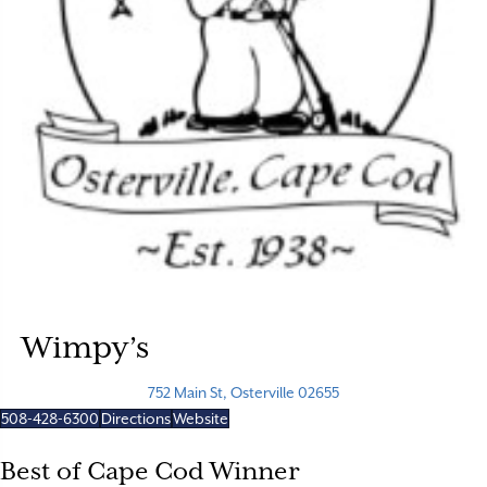
Wimpy’s
752 Main St, Osterville 02655
508-428-6300
Directions
Website
Best of Cape Cod Winner