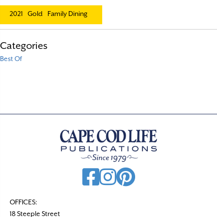
2021
Gold
Family Dining
Categories
Best Of
OFFICES:
18 Steeple Street