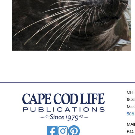
OFF
18 S
Mas
508-
MAI
P.O.