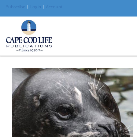
Subscribe
|
Login
|
Account