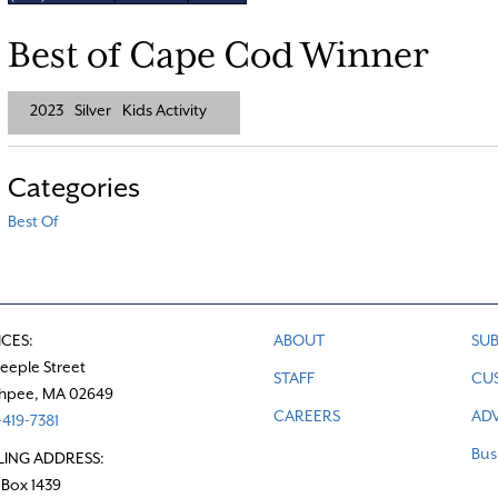
Best of Cape Cod Winner
2023
Silver
Kids Activity
Categories
Best Of
ICES:
ABOUT
SUB
teeple Street
STAFF
CU
hpee, MA 02649
CAREERS
ADV
419-7381
Bus
LING ADDRESS:
 Box 1439