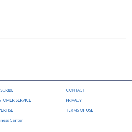
SCRIBE
CONTACT
STOMER SERVICE
PRIVACY
ERTISE
TERMS OF USE
iness Center