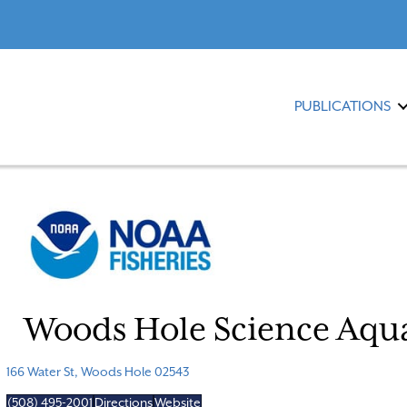
PUBLICATIONS
Woods Hole Science Aq
166 Water St, Woods Hole 02543
(508) 495-2001
Directions
Website