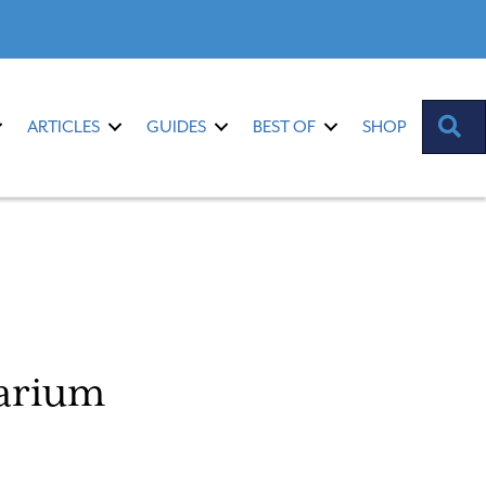
S
ARTICLES
GUIDES
BEST OF
SHOP
uarium