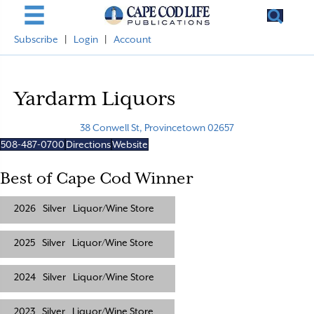
Subscribe
|
Login
|
Account
Yardarm Liquors
38 Conwell St, Provincetown 02657
508-487-0700
Directions
Website
Best of Cape Cod Winner
2026
Silver
Liquor/Wine Store
2025
Silver
Liquor/Wine Store
2024
Silver
Liquor/Wine Store
2023
Silver
Liquor/Wine Store