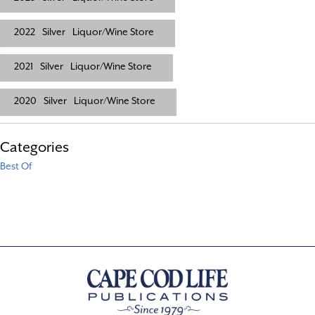
2022
Silver
Liquor/Wine Store
2021
Silver
Liquor/Wine Store
2020
Silver
Liquor/Wine Store
Categories
Best Of