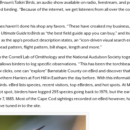
Brown’s Talkin’ Birds
, an audio show available on radio, livestream, and 
birding. “Because of the internet, we get listeners from all over the co
ones haven’t done his shop any favors. “These have croaked my business,
s
Ultimate Guide to Birds
as “the best field guide app you can buy,” and its
d, as the app’s product description states, an “icon-driven visual search e
head pattern, flight pattern, bill shape, length and more.”
en the Cornell Lab of Ornithology and the National Audubon Society tog
 allows birders to log specific observations. “This has been the torchbea
few clicks, one can “explore” Barnstable County on eBird and discover that
ern Harriers at Fort Hill in Eastham the day before. With this informat
s. eBird lists species, recent visitors, top eBirders, and hot spots. At 
t spot, birders have logged 293 species going back to 1979, but the ear
r 7, 1885. Most of the Cape Cod sightings recorded on eBird however, 
e tuned in to the site.