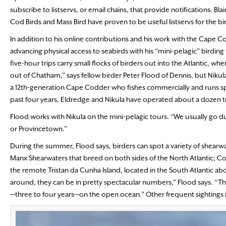
subscribe to listservs, or email chains, that provide notifications. 
Cod Birds and Mass Bird have proven to be useful listservs for the 
In addition to his online contributions and his work with the Cape Co
advancing physical access to seabirds with his “mini-pelagic” birdin
five-hour trips carry small flocks of birders out into the Atlantic, whe
out of Chatham,” says fellow birder Peter Flood of Dennis, but Nikul
a 12th-generation Cape Codder who fishes commercially and runs spo
past four years, Eldredge and Nikula have operated about a dozen 
Flood works with Nikula on the mini-pelagic tours. “We usually go du
or Provincetown.”
During the summer, Flood says, birders can spot a variety of shearwa
Manx Shearwaters that breed on both sides of the North Atlantic; C
the remote Tristan da Cunha Island, located in the South Atlantic a
around, they can be in pretty spectacular numbers,” Flood says. “The
—three to four years—on the open ocean.” Other frequent sightings i