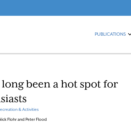
PUBLICATIONS
long been a hot spot for
siasts
ecreation & Activities
 Nick Flohr and Peter Flood