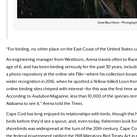
Great Blue Heron • Photograph
“For birding, no other place on the East Coast of the United States
An engineering manager from Westboro, Arena travels often to Race 
age of 6, and has been birding seriously for the past 30 years, incl
a photo repository at the online site Flikr—where his collection boa
wider recognition in 2016, when he spotted a Yellow-billed Loon fro
online birding sites chirped with interest—for this was the first time
According to
Audubon
Magazine, less than 10,000 of the species rem
Alabama to see it,” Arena told the
Times
.
Cape Cod has long enjoyed its relationships with birds, though this 
birds before they’d see a spout, and, even today, fishermen look for
shorebirds was widespread at the turn of the 20th century, Cape Cod
the federal government ratified the 1918 Migratory Bird Treaty Act in