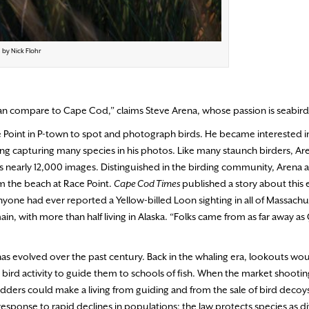
 by Nick Flohr
 can compare to Cape Cod,” claims Steve Arena, whose passion is seabird
Point in P-town to spot and photograph birds. He became interested in
uding capturing many species in his photos. Like many staunch birders, Ar
sts nearly 12,000 images. Distinguished in the birding community, Arena 
m the beach at Race Point.
Cape Cod Times
published a story about this 
 anyone had ever reported a Yellow-billed Loon sighting in all of Massachu
ain, with more than half living in Alaska. “Folks came from as far away 
has evolved over the past century. Back in the whaling era, lookouts wo
 bird activity to guide them to schools of fish. When the market shootin
ders could make a living from guiding and from the sale of bird decoys—
 response to rapid declines in populations; the law protects species as di