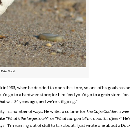
y Peter Flood
ck in 1983, when he decided to open the store, so one of his goals has b
d go to a hardware store; for bird feed you’d go to a grain store; for a
hat was 34 years ago, and we’re still going.”
ty in a number of ways. He writes a column for
The Cape Codder
, a wee
ike “
What is the largest owl?
” or “
What can you tell me about bird feet?
” He’
ys. “I’m running out of stuff to talk about. I just wrote one about a Duck