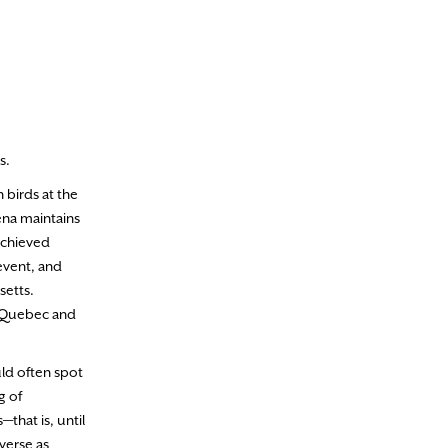
s.
 birds at the
ena maintains
achieved
event, and
setts.
as Quebec and
uld often spot
g of
that is, until
verse as