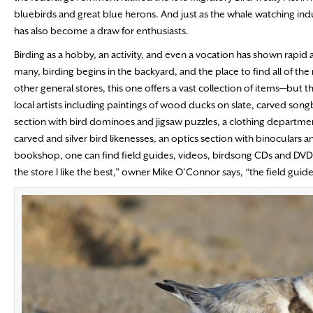
bluebirds and great blue herons. And just as the whale watching ind
has also become a draw for enthusiasts.
Birding as a hobby, an activity, and even a vocation has shown rapid a
many, birding begins in the backyard, and the place to find all of the n
other general stores, this one offers a vast collection of items—but th
local artists including paintings of wood ducks on slate, carved song
section with bird dominoes and jigsaw puzzles, a clothing departmen
carved and silver bird likenesses, an optics section with binoculars 
bookshop, one can find field guides, videos, birdsong CDs and DVDs, 
the store I like the best,” owner Mike O’Connor says, “the field guide