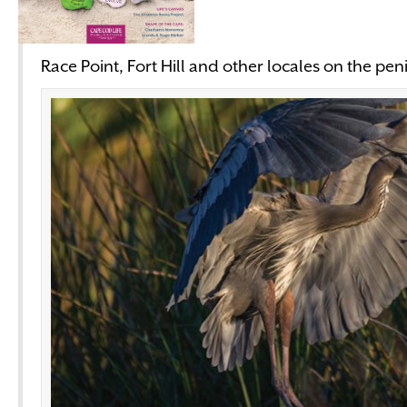
Race Point, Fort Hill and other locales on the pen