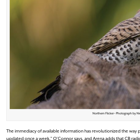
Northern Flicker • Photograph by Ni
The immediacy of available information has revolutionized the way p
updated once a week,” O’Connor says, and Arena adds that CB radios