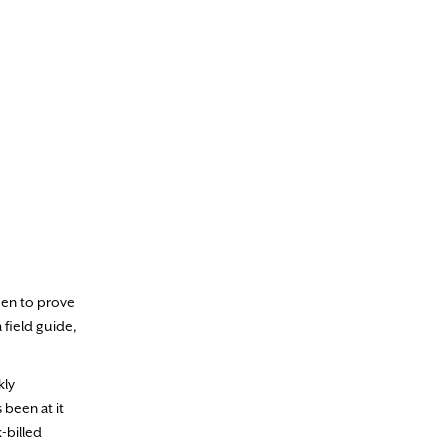
een to prove
 field guide,
kly
s been at it
-billed