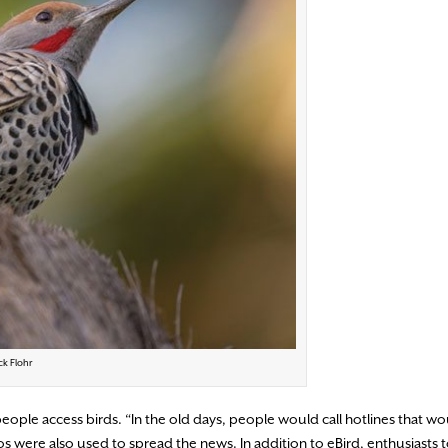
ck Flohr
eople access birds. “In the old days, people would call hotlines that w
 were also used to spread the news. In addition to eBird, enthusiasts 