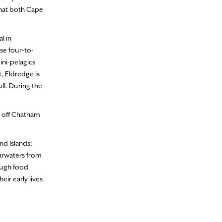
 that both Cape
l in
se four-to-
ini-pelagics
, Eldredge is
ll. During the
s off Chatham
nd Islands;
earwaters from
ough food
ir early lives