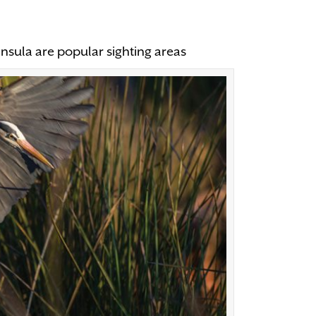
insula are popular sighting areas