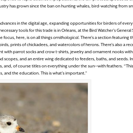
ustry has grown since the ban on hunting whales, bird-watching from sm
dvances in the digital age, expanding opportunities for birders of every 
ecessary tools for this trade is in Orleans, at the Bird Watcher’s General 
e focus, here, is on all things
ornithological
. There’s a section featuring 
birds, prints of chickadees, and watercolors of herons. There’s also a rec
t with parrot socks and crow t-shirts, jewelry and ornament nooks with 
and scopes, and an entire wing dedicated to feeders, baths, and seeds. In
and, of course titles on everything under the sun—with feathers. “This 
s, and the education. This is what’s important.”