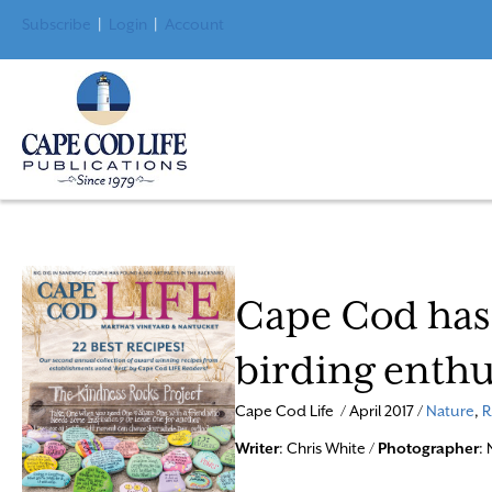
Subscribe
|
Login
|
Account
Cape Cod has 
birding enthu
Cape Cod Life / April 2017 /
Nature
,
R
Writer
: Chris White /
Photographer
: