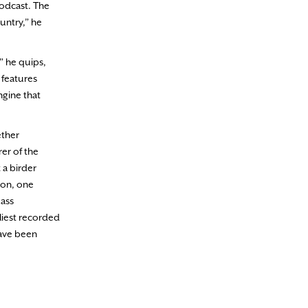
podcast. The
untry,” he
” he quips,
 features
ngine that
ether
rer of the
 a birder
ion, one
Mass
liest recorded
have been