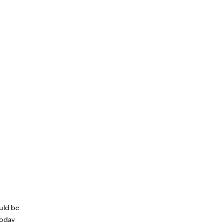
ould be
today