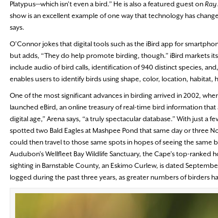
Platypus—which isn’t even a bird.” He is also a featured guest on
Ray 
show is an excellent example of one way that technology has changed 
says.
O’Connor jokes that digital tools such as the iBird app for smartph
but adds, “They do help promote birding, though.” iBird markets it
include audio of bird calls, identification of 940 distinct species, an
enables users to identify birds using shape, color, location, habitat, 
One of the most significant advances in birding arrived in 2002, wh
launched eBird, an online treasury of real-time bird information that
digital age,” Arena says, “a truly spectacular database.” With just a 
spotted two Bald Eagles at Mashpee Pond that same day or three North
could then travel to those same spots in hopes of seeing the same bird
Audubon’s Wellfleet Bay Wildlife Sanctuary, the Cape’s top-ranked ho
sighting in Barnstable County, an Eskimo Curlew, is dated Septembe
logged during the past three years, as greater numbers of birders hav