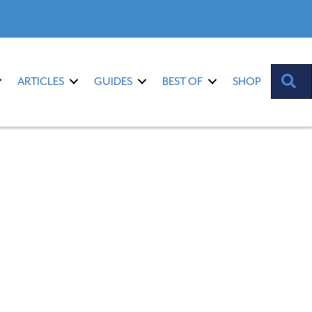
S
ARTICLES
GUIDES
BEST OF
SHOP