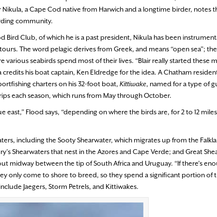
Blair Nikula, a Cape Cod native from Harwich and a longtime birder, notes
birding community.
d Bird Club, of which he is a past president, Nikula has been instrumenta
g tours. The word pelagic derives from Greek, and means “open sea”; the
re various seabirds spend most of their lives. “Blair really started these m
a credits his boat captain, Ken Eldredge for the idea. A Chatham resident
rtfishing charters on his 32-foot boat,
Kittiwake
, named for a type of gu
trips each season, which runs from May through October.
e east,” Flood says, “depending on where the birds are, for 2 to 12 mile
ters, including the Sooty Shearwater, which migrates up from the Falkla
ory’s Shearwaters that nest in the Azores and Cape Verde; and Great Sh
bout midway between the tip of South Africa and Uruguay. “If there’s en
y only come to shore to breed, so they spend a significant portion of the
nclude Jaegers, Storm Petrels, and Kittiwakes.