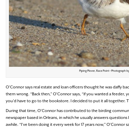
Piping Plover, Race Point • Photograph b
O’Connor says real estate and loan officers thought he was daffy ba
them wrong. “Back then,” O’Connor says, “if you wanted a feeder, you’
you’d have to go to the bookstore. I decided to put it all together. T
During that time, O’Connor has contributed to the birding communi
newspaper based in Orleans, in which he usually answers questions l
awhile. “I’ve been doing it every week for 17 years now,” O’Connor sa