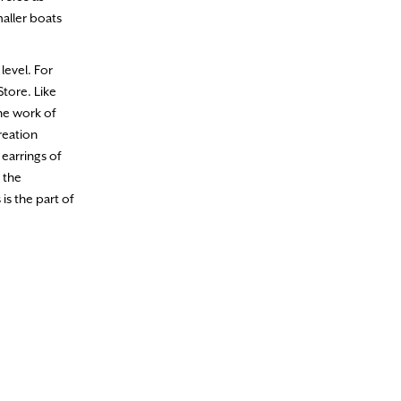
aller boats
level. For
Store. Like
the work of
reation
earrings of
 the
is the part of