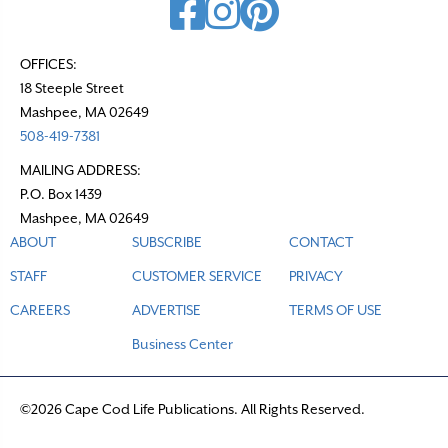
OFFICES:
18 Steeple Street
Mashpee, MA 02649
508-419-7381
MAILING ADDRESS:
P.O. Box 1439
Mashpee, MA 02649
ABOUT
SUBSCRIBE
CONTACT
STAFF
CUSTOMER SERVICE
PRIVACY
CAREERS
ADVERTISE
TERMS OF USE
Business Center
©2026 Cape Cod Life Publications. All Rights Reserved.