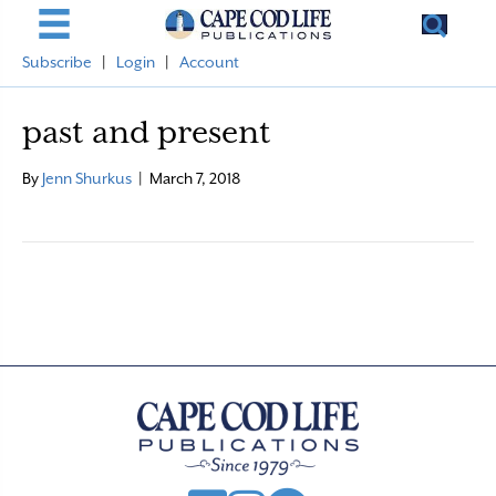
Subscribe
|
Login
|
Account
past and present
By
Jenn Shurkus
|
March 7, 2018