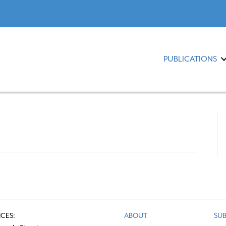
PUBLICATIONS
ICES:
ABOUT
SUB