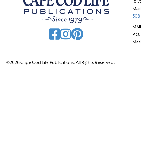
18 S
Mas
508-
MAI
P.O.
Mas
©2026 Cape Cod Life Publications. All Rights Reserved.