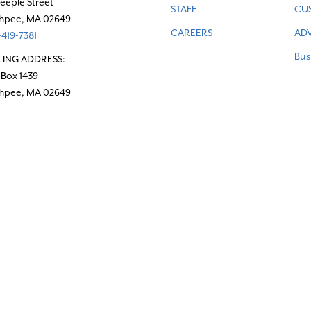
teeple Street
STAFF
CU
hpee, MA 02649
CAREERS
ADV
419-7381
Bus
LING ADDRESS:
 Box 1439
hpee, MA 02649