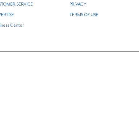
STOMER SERVICE
PRIVACY
ERTISE
TERMS OF USE
iness Center