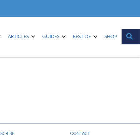
S
ARTICLES
GUIDES
BEST OF
SHOP
SCRIBE
CONTACT