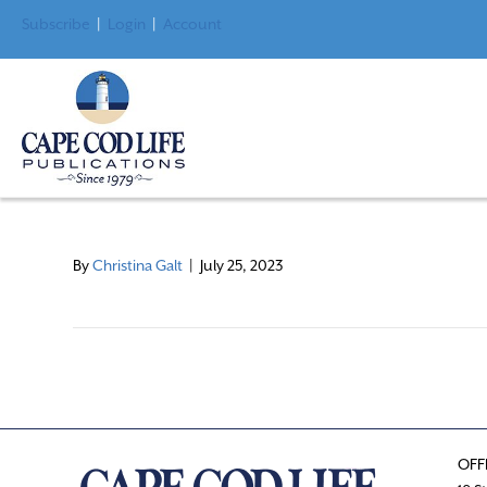
Subscribe
|
Login
|
Account
By
Christina Galt
|
July 25, 2023
OFF