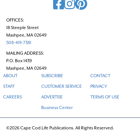
OFFICES:
18 Steeple Street
Mashpee, MA 02649
508-419-7381
MAILING ADDRESS:
P.O. Box 1439
Mashpee, MA 02649
ABOUT
SUBSCRIBE
CONTACT
STAFF
CUSTOMER SERVICE
PRIVACY
CAREERS
ADVERTISE
TERMS OF USE
Business Center
©2026 Cape Cod Life Publications. All Rights Reserved.