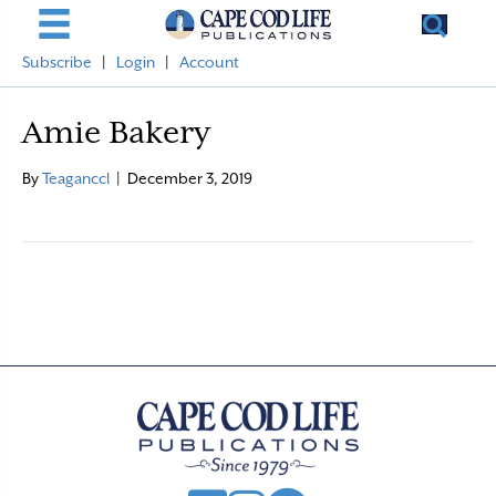
Subscribe
|
Login
|
Account
Amie Bakery
By
Teaganccl
|
December 3, 2019