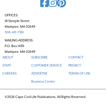
OFFICES:
18 Steeple Street
Mashpee, MA 02649
508-419-7381
MAILING ADDRESS:
P.O. Box 1439
Mashpee, MA 02649
ABOUT
SUBSCRIBE
CONTACT
STAFF
CUSTOMER SERVICE
PRIVACY
CAREERS
ADVERTISE
TERMS OF USE
Business Center
©2026 Cape Cod Life Publications. All Rights Reserved.