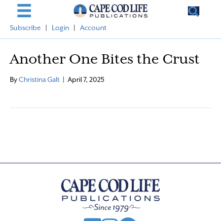
Subscribe
|
Login
|
Account
Another One Bites the Crust
By
Christina Galt
|
April 7, 2025