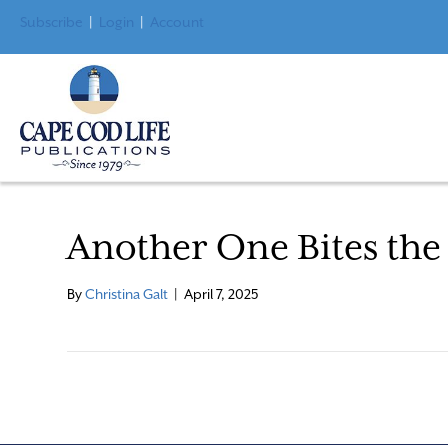
Subscribe
|
Login
|
Account
Another One Bites the
By
Christina Galt
|
April 7, 2025