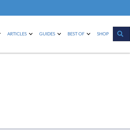
S
ARTICLES
GUIDES
BEST OF
SHOP