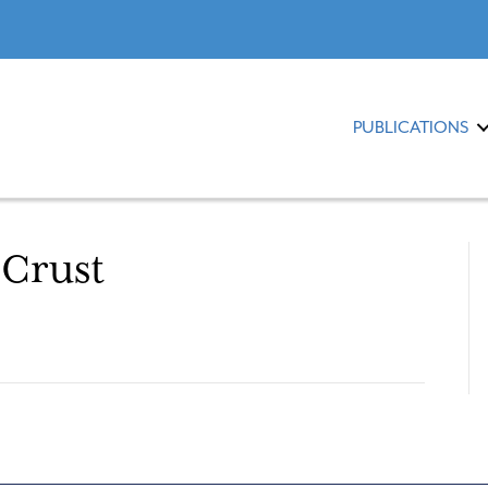
PUBLICATIONS
 Crust