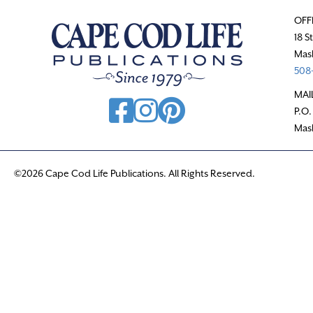
OFF
18 S
Mas
508-
MAI
P.O.
Mas
©2026 Cape Cod Life Publications. All Rights Reserved.