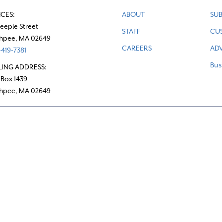
ICES:
ABOUT
SUB
teeple Street
STAFF
CU
hpee, MA 02649
CAREERS
ADV
419-7381
Bus
LING ADDRESS:
 Box 1439
hpee, MA 02649