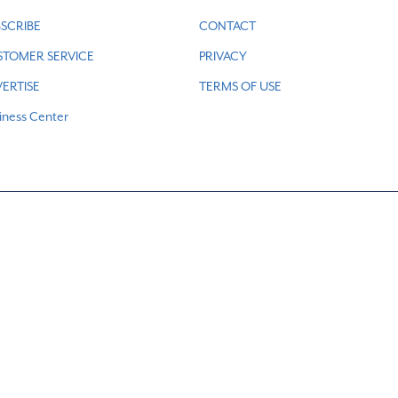
SCRIBE
CONTACT
STOMER SERVICE
PRIVACY
ERTISE
TERMS OF USE
iness Center