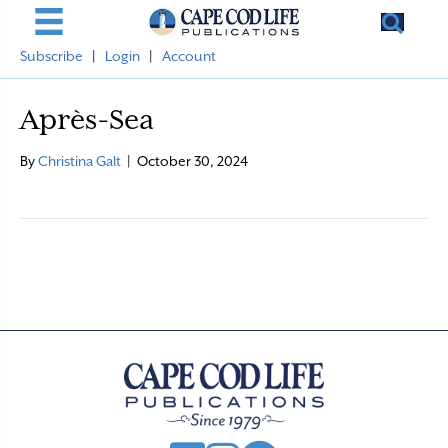
Subscribe
|
Login
|
Account
Après-Sea
By
Christina Galt
|
October 30, 2024