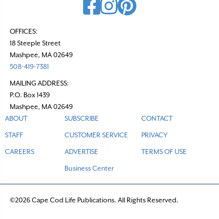
OFFICES:
18 Steeple Street
Mashpee, MA 02649
508-419-7381
MAILING ADDRESS:
P.O. Box 1439
Mashpee, MA 02649
ABOUT
SUBSCRIBE
CONTACT
STAFF
CUSTOMER SERVICE
PRIVACY
CAREERS
ADVERTISE
TERMS OF USE
Business Center
©2026 Cape Cod Life Publications. All Rights Reserved.